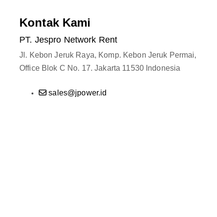
Kontak Kami
PT. Jespro Network Rent
Jl. Kebon Jeruk Raya, Komp. Kebon Jeruk Permai,
Office Blok C No. 17. Jakarta 11530 Indonesia
sales@jpower.id