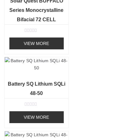
Solar Quest BUFFALO
Series Monocrystalline
Bifacial 72 CELL
R
a
VIEW MORE
t
e
d
0
o
u
t
o
f
Battery SQ Lithium SQLi
5
48-50
R
a
VIEW MORE
t
e
d
0
o