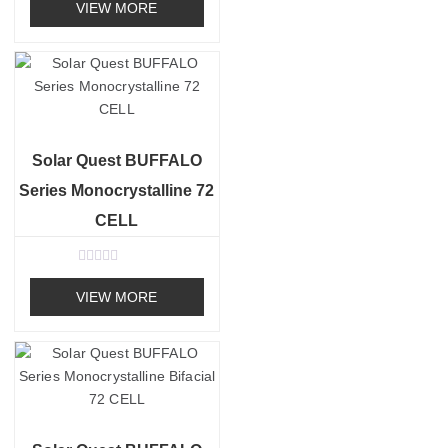
a
VIEW MORE
t
e
d
0
o
u
t
o
f
5
Solar Quest BUFFALO
Series Monocrystalline 72
CELL
R
a
VIEW MORE
t
e
d
0
o
u
t
o
f
5