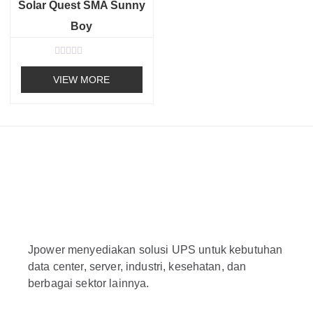
o
Solar Quest SMA Sunny
f
5
Boy
R
a
VIEW MORE
t
e
d
0
o
u
t
o
f
5
Jpower menyediakan solusi UPS untuk kebutuhan
data center, server, industri, kesehatan, dan
berbagai sektor lainnya.