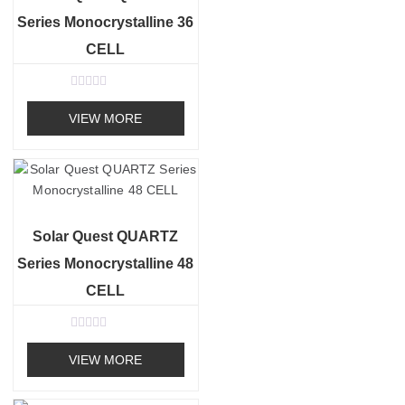
Series Monocrystalline 36
CELL
R
a
VIEW MORE
t
e
d
0
o
u
t
o
f
Solar Quest QUARTZ
5
Series Monocrystalline 48
CELL
R
a
VIEW MORE
t
e
d
0