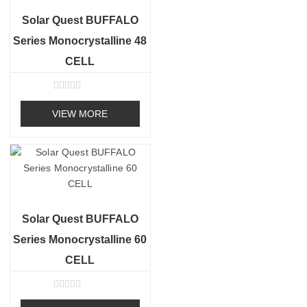
5
Solar Quest BUFFALO
Series Monocrystalline 48
CELL
R
a
VIEW MORE
t
e
d
0
o
u
t
o
f
5
Solar Quest BUFFALO
Series Monocrystalline 60
CELL
R