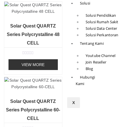
Solusi
0
o
u
Solusi Pendidikan
t
o
Solusi Rumah Sakit
f
Solar Quest QUARTZ
5
Solusi Data Center
Series Polycrystalline 48
Solusi Perkantoran
CELL
Tentang Kami
Youtube Channel
R
Join Reseller
a
VIEW MORE
t
Blog
e
d
Hubungi
0
o
Kami
u
t
o
f
Solar Quest QUARTZ
5
X
Series Polycrystalline 60-
CELL