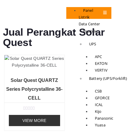
Panel
Listrik
Data Center
Jual Perangkat Solar
Produk
Quest
UPS
APC
EATON
VERTIV
Battery (UPS/Forklift)
Solar Quest QUARTZ
Series Polycrystalline 36-
CSB
GFORCE
CELL
ICAL
Kijo
R
Panasonic
a
VIEW MORE
t
Yuasa
e
d