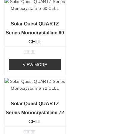
o
u
t
o
f
Solar Quest QUARTZ
5
Series Monocrystalline 60
CELL
R
a
VIEW MORE
t
e
d
0
o
u
t
o
f
Solar Quest QUARTZ
5
Series Monocrystalline 72
CELL