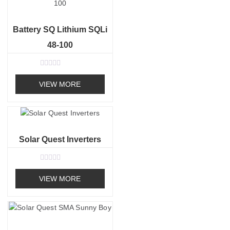
u
t
o
f
Battery SQ Lithium SQLi
5
48-100
R
a
VIEW MORE
t
e
d
0
o
u
t
o
Solar Quest Inverters
f
5
R
a
VIEW MORE
t
e
d
0
o
u
t