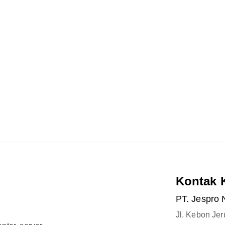
Kontak 
PT. Jespro 
Jl. Kebon Je