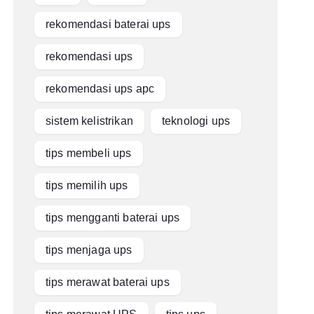
rekomendasi baterai ups
rekomendasi ups
rekomendasi ups apc
sistem kelistrikan
teknologi ups
tips membeli ups
tips memilih ups
tips mengganti baterai ups
tips menjaga ups
tips merawat baterai ups