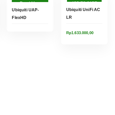
ADD TO CART
Read More
Ubiquiti UniFi AC
Ubiquiti UAP-
LR
FlexHD
Rp
1.633.000,00