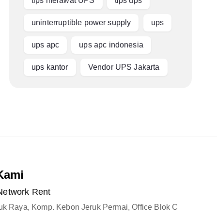
tips merawat UPS
tips ups
uninterruptible power supply
ups
ups apc
ups apc indonesia
ups kantor
Vendor UPS Jakarta
Kami
Network Rent
ruk Raya, Komp. Kebon Jeruk Permai, Office Blok C