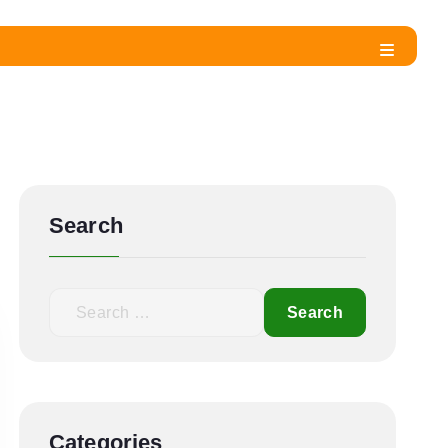
Search
Categories