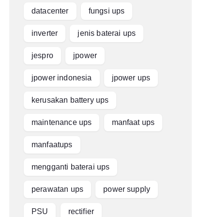
datacenter
fungsi ups
inverter
jenis baterai ups
jespro
jpower
jpower indonesia
jpower ups
kerusakan battery ups
maintenance ups
manfaat ups
manfaatups
mengganti baterai ups
perawatan ups
power supply
PSU
rectifier