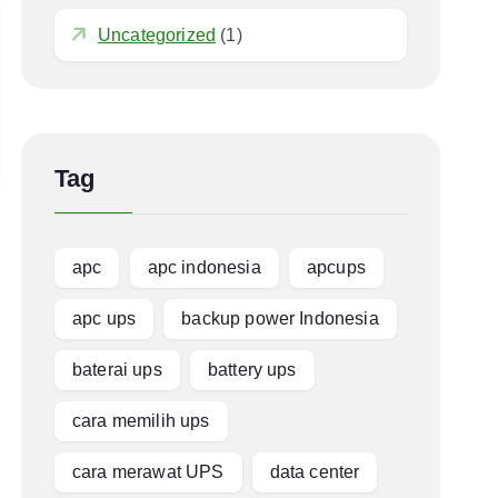
Uncategorized
(1)
Tag
apc
apc indonesia
apcups
apc ups
backup power Indonesia
baterai ups
battery ups
cara memilih ups
cara merawat UPS
data center