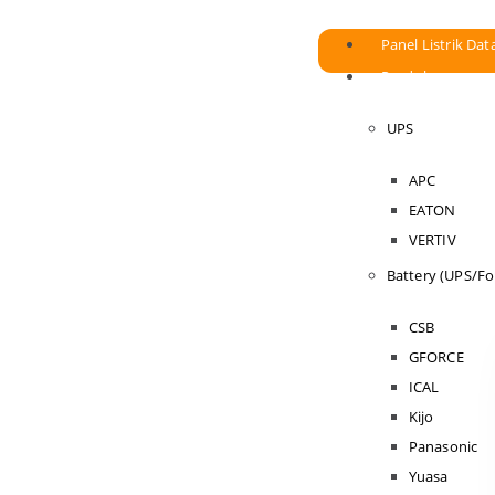
Panel Listrik Dat
Produk
UPS
APC
EATON
VERTIV
Battery (UPS/For
CSB
GFORCE
ICAL
Kijo
Panasonic
Yuasa