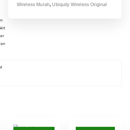
Wireless Murah
,
Ubiquity Wireless Original
an
kit
ter
ran
el