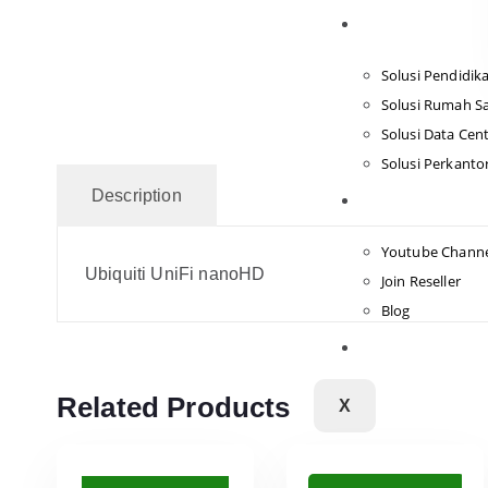
Solusi
Solusi Pendidik
Solusi Rumah Sa
Solusi Data Cen
Solusi Perkanto
Description
Tentang Kami
Youtube Chann
Ubiquiti UniFi nanoHD
Join Reseller
Blog
Hubungi Kami
Related Products
X