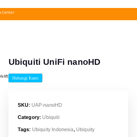
a Center
Ubiquiti UniFi nanoHD
klift)
Hubungi Kami
SKU:
UAP-nanoHD
Category:
Ubiquiti
Tags:
Ubiquity Indonesia
,
Ubiquity