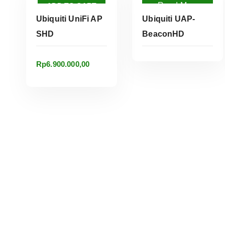
Read More
ADD TO CART
Ubiquiti UniFi AP
Ubiquiti UAP-
SHD
BeaconHD
Rp
6.900.000,00