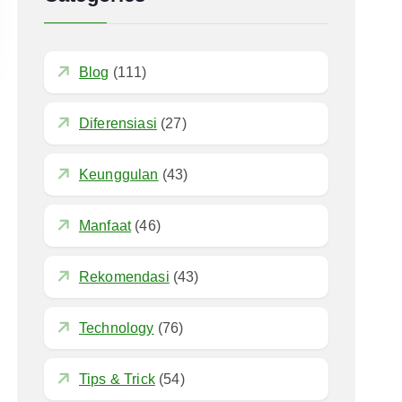
Blog
(111)
Diferensiasi
(27)
Keunggulan
(43)
Manfaat
(46)
Rekomendasi
(43)
Technology
(76)
Tips & Trick
(54)