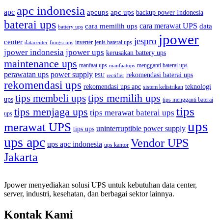
apc indonesia
apc
apcups
apc ups
backup power Indonesia
baterai ups
cara memilih ups
cara merawat UPS
data
battery ups
jpower
jespro
center
inverter
jenis baterai ups
datacenter
fungsi ups
jpower indonesia
jpower ups
kerusakan battery ups
maintenance ups
manfaat ups
mengganti baterai ups
manfaatups
perawatan ups
power supply
rekomendasi baterai ups
PSU
rectifier
rekomendasi ups
rekomendasi ups apc
teknologi
sistem kelistrikan
tips memilih ups
tips membeli ups
ups
tips mengganti baterai
tips
tips menjaga ups
tips merawat baterai ups
ups
ups
merawat UPS
uninterruptible power supply
tips ups
ups apc
Vendor UPS
ups apc indonesia
ups kantor
Jakarta
Jpower menyediakan solusi UPS untuk kebutuhan data center,
server, industri, kesehatan, dan berbagai sektor lainnya.
Kontak Kami