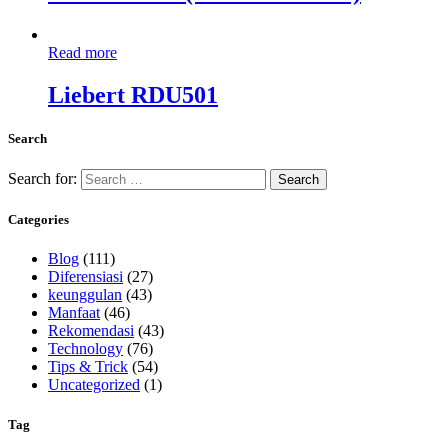
Read more
Liebert RDU501
Search
Search for:
Categories
Blog
(111)
Diferensiasi
(27)
keunggulan
(43)
Manfaat
(46)
Rekomendasi
(43)
Technology
(76)
Tips & Trick
(54)
Uncategorized
(1)
Tag