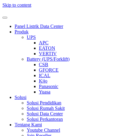
Skip to content
Panel Listrik Data Center
Produk
UPS
APC
EATON
VERTIV
Battery (UPS/Forklift)
CSB
GFORCE
ICAL
Kijo
Panasonic
Yuasa
Solusi
Solusi Pendidikan
Solusi Rumah Sakit
Solusi Data Center
Solusi Perkantoran
Tentang Kami
Youtube Channel
Join Reseller