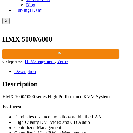
Blog
Hubungi Kami
X
HMX 5000/6000
Beli
Categories:
IT Management
,
Vertiv
Description
Description
HMX 5000/6000 series High Performance KVM Systems
Features:
Eliminates distance limitations within the LAN
High Quality DVI Video and CD Audio
Centralized Management
Centralized, User-Rights Management