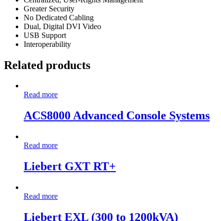
Greater Security
No Dedicated Cabling
Dual, Digital DVI Video
USB Support
Interoperability
Related products
Read more
ACS8000 Advanced Console Systems
Read more
Liebert GXT RT+
Read more
Liebert EXL (300 to 1200kVA)